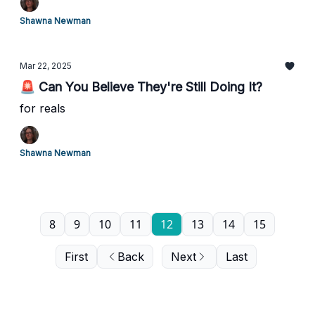
Shawna Newman
Mar 22, 2025
🚨 Can You Believe They're Still Doing It?
for reals
Shawna Newman
8
9
10
11
12
13
14
15
First
Back
Next
Last