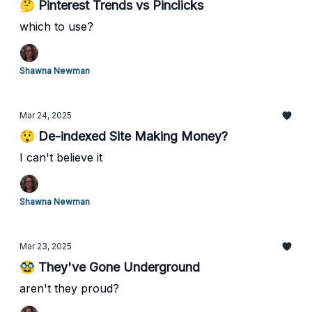
🤔 Pinterest Trends vs Pinclicks
which to use?
Shawna Newman
Mar 24, 2025
😲 De-indexed Site Making Money?
I can't believe it
Shawna Newman
Mar 23, 2025
🥸 They've Gone Underground
aren't they proud?