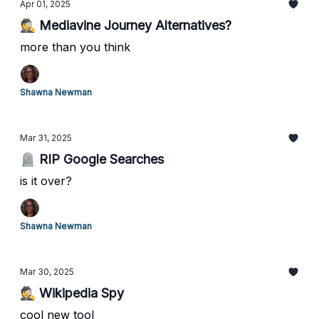
Apr 01, 2025
🕵️ Mediavine Journey Alternatives?
more than you think
Shawna Newman
Mar 31, 2025
🪦 RIP Google Searches
is it over?
Shawna Newman
Mar 30, 2025
🕵️ Wikipedia Spy
cool new tool