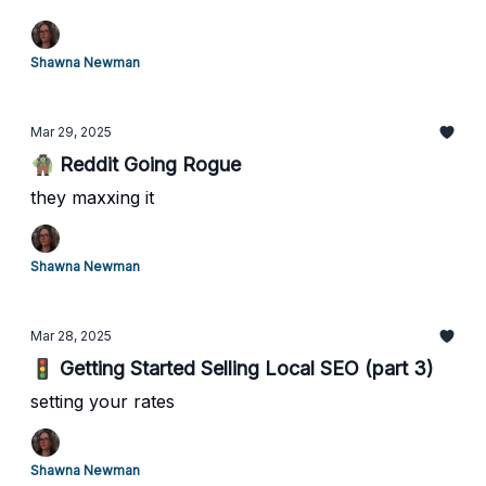
Shawna Newman
Mar 29, 2025
🧌 Reddit Going Rogue
they maxxing it
Shawna Newman
Mar 28, 2025
🚦 Getting Started Selling Local SEO (part 3)
setting your rates
Shawna Newman