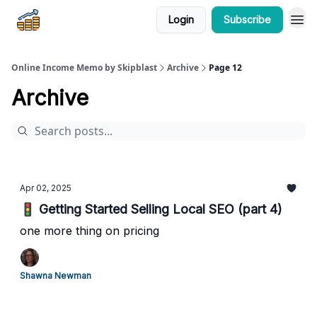
Login
Subscribe
Online Income Memo by Skipblast
Archive
Page 12
Archive
Apr 02, 2025
🚦 Getting Started Selling Local SEO (part 4)
one more thing on pricing
Shawna Newman