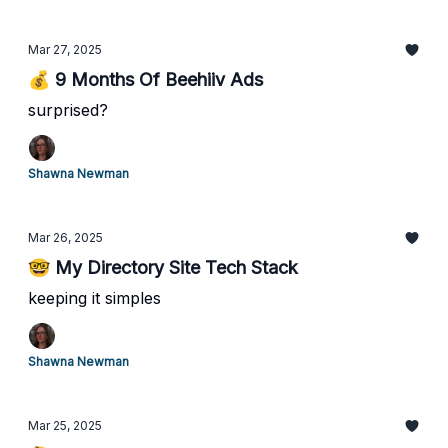
Mar 27, 2025
💰 9 Months Of Beehiiv Ads
surprised?
Shawna Newman
Mar 26, 2025
🤓 My Directory Site Tech Stack
keeping it simples
Shawna Newman
Mar 25, 2025