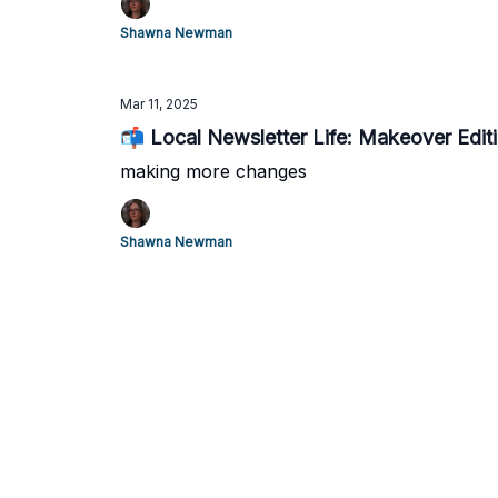
Shawna Newman
Mar 11, 2025
📬 Local Newsletter Life: Makeover Edit
making more changes
Shawna Newman