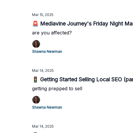
Mar 15, 2025
🚨 Mediavine Journey's Friday Night Ma
are you affected?
Shawna Newman
Mar 14, 2025
🚦 Getting Started Selling Local SEO (par
getting prepped to sell
Shawna Newman
Mar 14, 2025