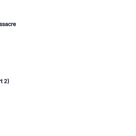
ssacre
t 2)