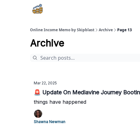
Online Income Memo by Skipblast
Archive
Page 13
Archive
Mar 22, 2025
🚨 Update On Mediavine Journey Bootin
things have happened
Shawna Newman