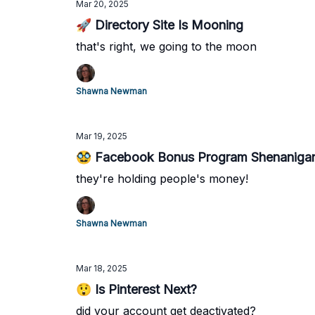
Mar 20, 2025
🚀 Directory Site Is Mooning
that's right, we going to the moon
Shawna Newman
Mar 19, 2025
🥸 Facebook Bonus Program Shenaniga
they're holding people's money!
Shawna Newman
Mar 18, 2025
😲 Is Pinterest Next?
did your account get deactivated?