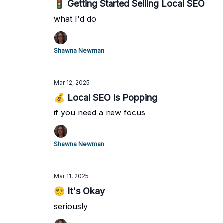
🚦 Getting Started Selling Local SEO
what I'd do
Shawna Newman
Mar 12, 2025
💰 Local SEO Is Popping
if you need a new focus
Shawna Newman
Mar 11, 2025
😵‍💫 It's Okay
seriously