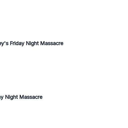
y's Friday Night Massacre
ay Night Massacre