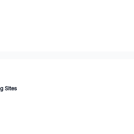
g Sites