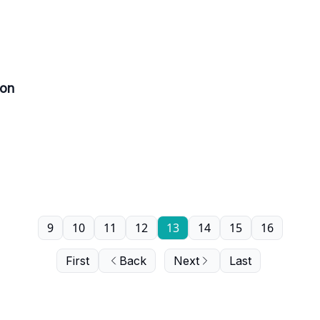
ion
9
10
11
12
13
14
15
16
First
Back
Next
Last