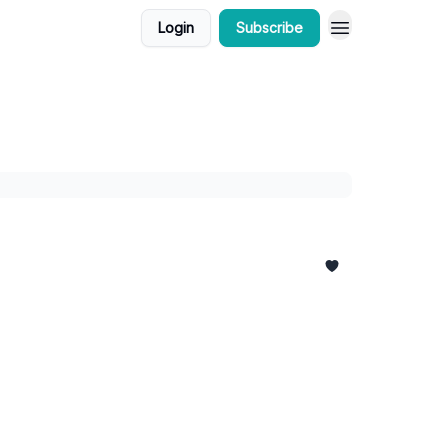
Login
Subscribe