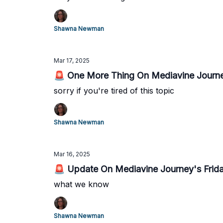
Shawna Newman
Mar 17, 2025
🚨 One More Thing On Mediavine Journe
sorry if you're tired of this topic
Shawna Newman
Mar 16, 2025
🚨 Update On Mediavine Journey's Frid
what we know
Shawna Newman